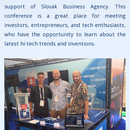
support of Slovak Business Agency. This
conference is a great place for meeting
investors, entrepreneurs, and tech enthusiasts,
who have the opportunity to learn about the
latest hi-tech trends and inventions.