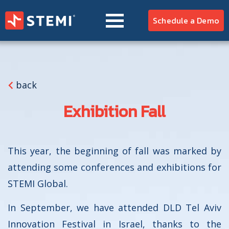
EMS
Schedule a Demo
HOSPITAL
CZ
EN
RU
SK
ES
PT
AR
REFERENCES
TEAM
back
BLOG
Exhibition Fall
This year, the beginning of fall was marked by
attending some conferences and exhibitions for
STEMI Global.
In September, we have attended DLD Tel Aviv
Innovation Festival in Israel, thanks to the