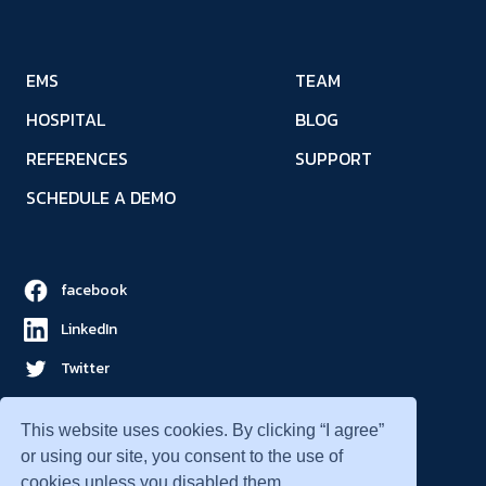
EMS
TEAM
HOSPITAL
BLOG
REFERENCES
SUPPORT
SCHEDULE A DEMO
facebook
LinkedIn
Twitter
YouTube
This website uses cookies. By clicking “I agree”
or using our site, you consent to the use of
cookies unless you disabled them.