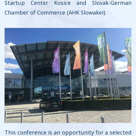
Startup Center Kosice and Slovak-German
Chamber of Commerce (AHK Slowakei).
This conference is an opportunity for a selected