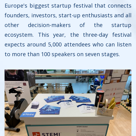
Europe's biggest startup festival that connects
founders, investors, start-up enthusiasts and all
other decision-makers of the startup
ecosystem. This year, the three-day festival
expects around 5,000 attendees who can listen
to more than 100 speakers on seven stages.