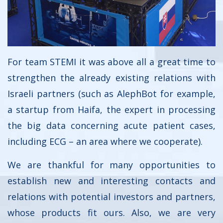
For team STEMI it was above all a great time to
strengthen the already existing relations with
Israeli partners (such as AlephBot for example,
a startup from Haifa, the expert in processing
the big data concerning acute patient cases,
including ECG – an area where we cooperate).
We are thankful for many opportunities to
establish new and interesting contacts and
relations with potential investors and partners,
whose products fit ours. Also, we are very