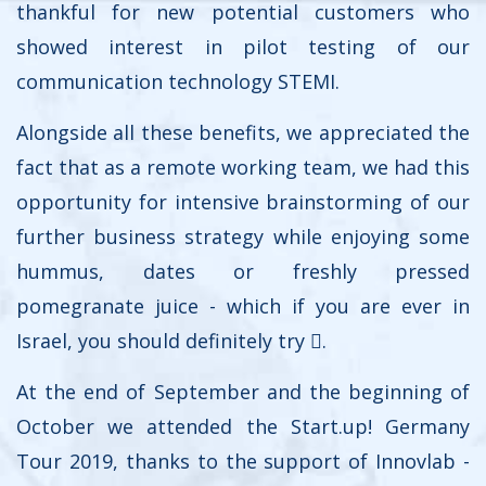
thankful for new potential customers who
showed interest in pilot testing of our
communication technology STEMI.
Alongside all these benefits, we appreciated the
fact that as a remote working team, we had this
opportunity for intensive brainstorming of our
further business strategy while enjoying some
hummus, dates or freshly pressed
pomegranate juice - which if you are ever in
Israel, you should definitely try .
At the end of September and the beginning of
October we attended the Start.up! Germany
Tour 2019, thanks to the support of Innovlab -