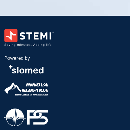
Powered by