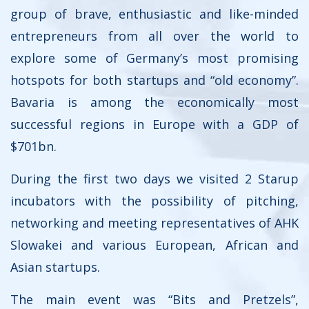
group of brave, enthusiastic and like-minded
entrepreneurs from all over the world to
explore some of Germany’s most promising
hotspots for both startups and “old economy”.
Bavaria is among the economically most
successful regions in Europe with a GDP of
$701bn.
During the first two days we visited 2 Starup
incubators with the possibility of pitching,
networking and meeting representatives of AHK
Slowakei and various European, African and
Asian startups.
The main event was “Bits and Pretzels”,