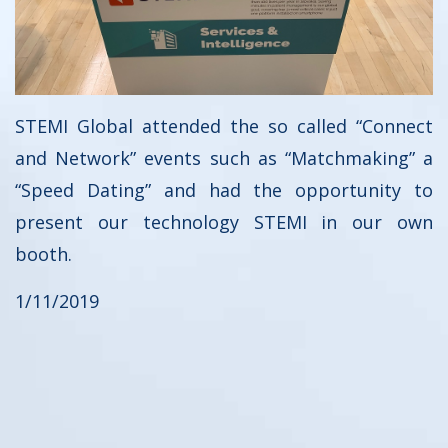
STEMI Global attended the so called “Connect
and Network” events such as “Matchmaking” a
“Speed Dating” and had the opportunity to
present our technology STEMI in our own
booth.
1/11/2019