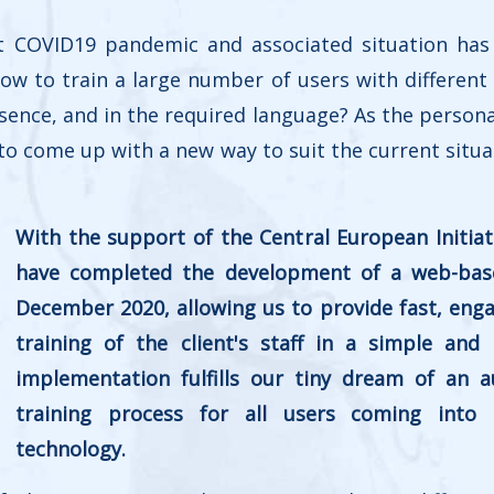
t COVID19 pandemic and associated situation has
 How to train a large number of users with different 
ence, and in the required language? As the personal 
o come up with a new way to suit the current situa
With the support of the Central European Initiat
have completed the development of a web-base
December 2020, allowing us to provide fast, enga
training of the client's staff in a simple and
implementation fulfills our tiny dream of an 
training process for all users coming into
technology.