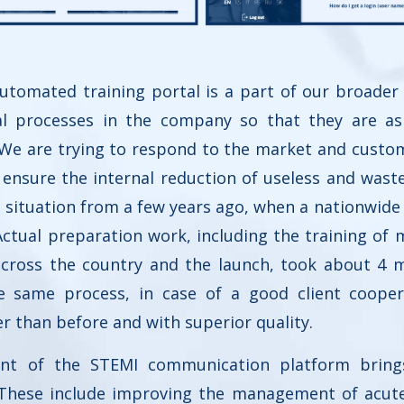
tomated training portal is a part of our broader
nal processes in the company so that they are as
e. We are trying to respond to the market and cust
ensure the internal reduction of useless and waste 
 situation from a few years ago, when a nationwid
 Actual preparation work, including the training of
across the country and the launch, took about 4 
he same process, in case of a good client cooper
er than before and with superior quality.
nt of the STEMI communication platform bring
 These include improving the management of acute 