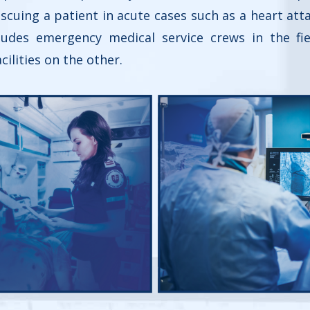
rescuing a patient in acute cases such as a heart att
ludes emergency medical service crews in the fiel
cilities on the other.