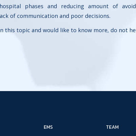
 hospital phases and reducing amount of avoi
lack of communication and poor decisions.
 in this topic and would like to know more, do not he
EMS
TEAM