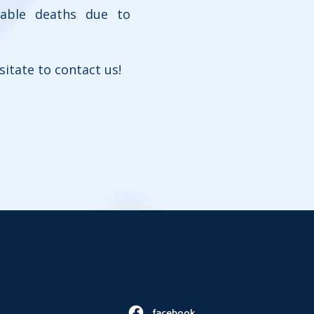
dable deaths due to
sitate to contact us!
facebook