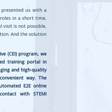
 presented us with a
roles in a short time,
visit is not possible,
tion. And the solution
ive (CEI) program, we
d training portal in
ging and high-quality
 convenient way. The
automated E2E online
 contact with STEMI