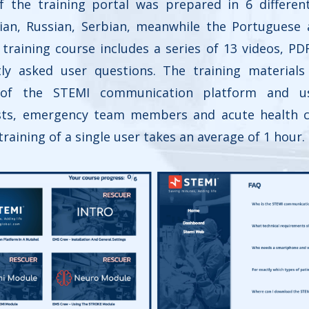
of the training portal was prepared in 6 differen
alian, Russian, Serbian, meanwhile the Portuguese
training course includes a series of 13 videos, PD
ly asked user questions. The training material
s of the STEMI communication platform and u
ists, emergency team members and acute health 
 training of a single user takes an average of 1 hour.