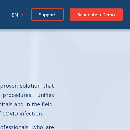
EN
Support
Schedule a Demo
proven solution that
procedures, unifies
als and in the field,
f COVID infection.
ofessionals, who are