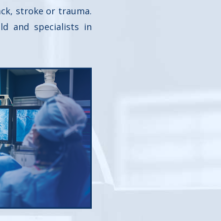
ack, stroke or trauma.
d and specialists in