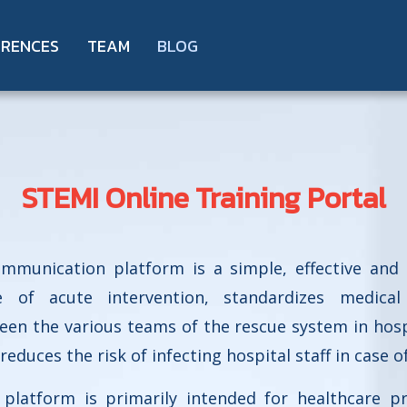
ERENCES
TEAM
BLOG
STEMI Online Training Portal
ommunication platform is a simple, effective and 
 of acute intervention, standardizes medical 
n the various teams of the rescue system in hospit
 reduces the risk of infecting hospital staff in case o
platform is primarily intended for healthcare pr