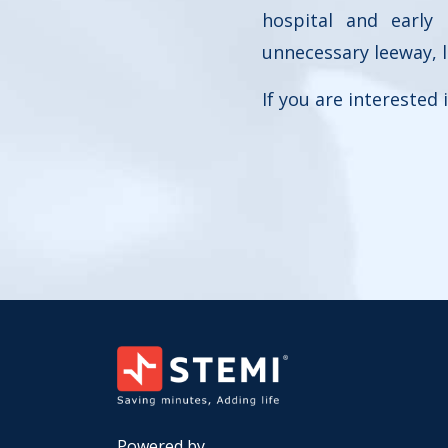
hospital and early
unnecessary leeway, 
If you are interested
Powered by