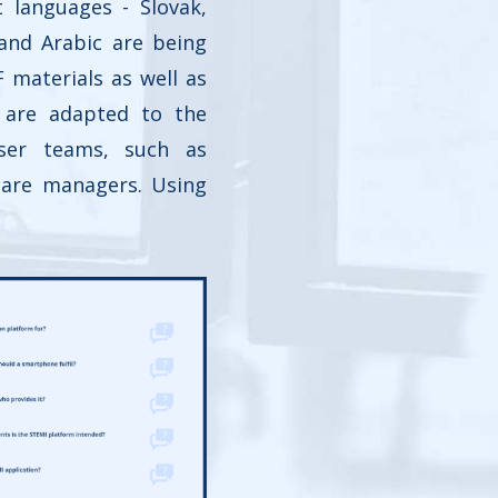
t languages - Slovak,
 and Arabic are being
F materials as well as
s are adapted to the
ser teams, such as
care managers. Using