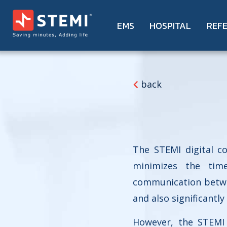
EMS
HOSPITAL
REF
back
The STEMI digital c
minimizes the time
communication betwee
and also significantly
However, the STEMI 