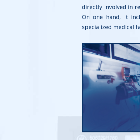
directly involved in 
On one hand, it inc
specialized medical fa