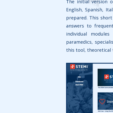
The initial version 
English, Spanish, It
prepared. This short 
answers to frequent
individual module
paramedics, special
this tool, theoretical