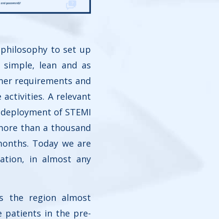
 philosophy to set up
 simple, lean and as
omer requirements and
activities. A relevant
e deployment of STEMI
 more than a thousand
months. Today we are
ation, in almost any
s the region almost
patients in the pre-