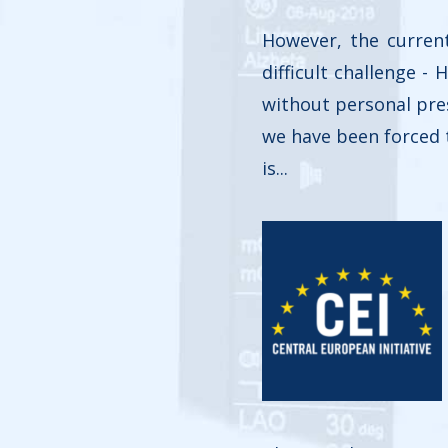
However, the curren
difficult challenge -
without personal pres
we have been forced t
is...