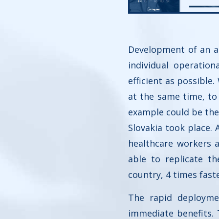
Development of an au
individual operatio
efficient as possibl
at the same time, to 
example could be the
Slovakia took place.
healthcare workers 
able to replicate t
country, 4 times fast
The rapid deployme
immediate benefits.